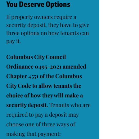
You Deserve Options
If property owners require a
security deposit, they have to give
three options on how tenants can
pay it.
Columbus City Council
Ordinance
0495-2021
amended
Chapter 4551 of the Columbus
City Code to allow tenants the
choice of how they will make a
security deposit.
Tenants who are
required to pay a deposit may
choose one of three ways of
making that payment: