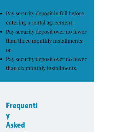
Pay security deposit in full before
entering a rental agreement;
Pay security deposit over no fewer
than three monthly installments;
or
Pay security deposit over no fewer
than six monthly installments.
Frequentl
y
Asked