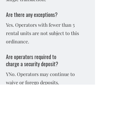
Are there any exceptions?
Yes. Operators with fewer than 5
rental units are not subject to this
ordinance.
Are operators required to
charge a security deposit?
YNo. Operators may continue to
waive or forego deposits.
May landlords and tenants
agree to use other
security deposit
alternatives?
Yes, this ordinance does not prohibit