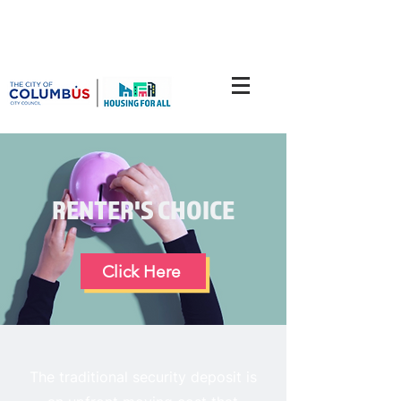
RENTER'S CHOICE
Click Here
The traditional security deposit is