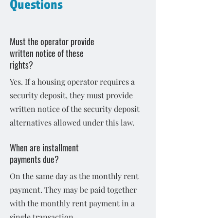
Questions
Must the operator provide
written notice of these
rights?
Yes. If a housing operator requires a
security deposit, they must provide
written notice of the security deposit
alternatives allowed under this law.
When are installment
payments due?
On the same day as the monthly rent
payment. They may be paid together
with the monthly rent payment in a
single transaction.