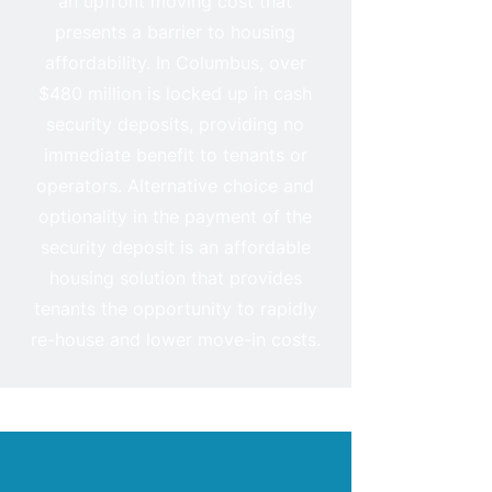
an upfront moving cost that
presents a barrier to housing
affordability. In Columbus, over
$480 million is locked up in cash
security deposits, providing no
immediate benefit to tenants or
operators. Alternative choice and
optionality in the payment of the
security deposit is an affordable
housing solution that provides
tenants the opportunity to rapidly
re-house and lower move-in costs.