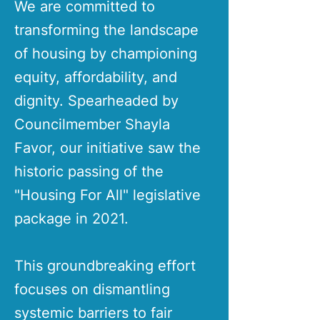
We are committed to
transforming the landscape
of housing by championing
equity, affordability, and
dignity. Spearheaded by
Councilmember Shayla
Favor, our initiative saw the
historic passing of the
"Housing For All" legislative
package in 2021.
This groundbreaking effort
focuses on dismantling
systemic barriers to fair