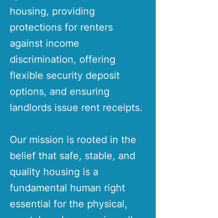
housing, providing
protections for renters
against income
discrimination, offering
flexible security deposit
options, and ensuring
landlords issue rent receipts.
Our mission is rooted in the
belief that safe, stable, and
quality housing is a
fundamental human right
essential for the physical,