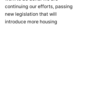
continuing our efforts, passing
new legislation that will
introduce more housing
policies and programming for
ALL of our residents.
Councilmember Favor's Bio
JASMINE
“[My property owner] didn’t
want to come in and fix