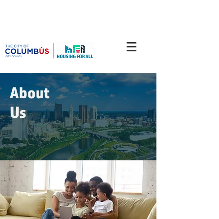
About
Us