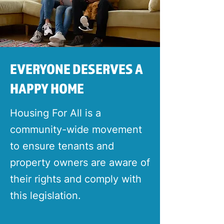
EVERYONE DESERVES A
HAPPY HOME
Housing For All is a
community-wide movement
to ensure tenants and
property owners are aware of
their rights and comply with
this legislation.