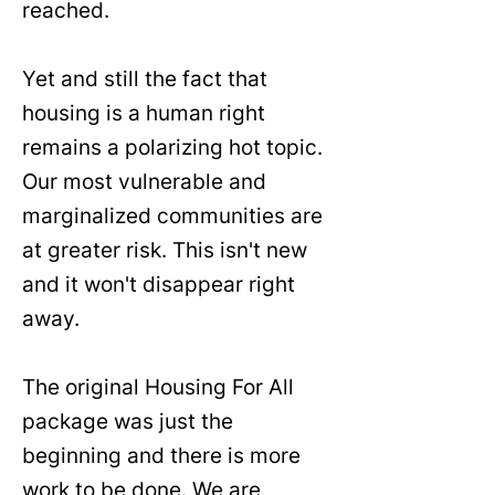
reached.
Yet and still the fact that
housing is a human right
remains a polarizing hot topic.
Our most vulnerable and
marginalized communities are
at greater risk. This isn't new
and it won't disappear right
away.
The original Housing For All
package was just the
beginning and there is more
work to be done. We are