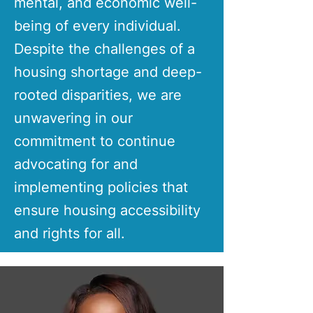
mental, and economic well-
being of every individual.
Despite the challenges of a
housing shortage and deep-
rooted disparities, we are
unwavering in our
commitment to continue
advocating for and
implementing policies that
ensure housing accessibility
and rights for all.