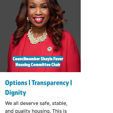
Councilmember Shayla Favor
Housing Committee Chair
Options | Transparency |
Dignity
We all deserve safe, stable,
and quality housing. This is