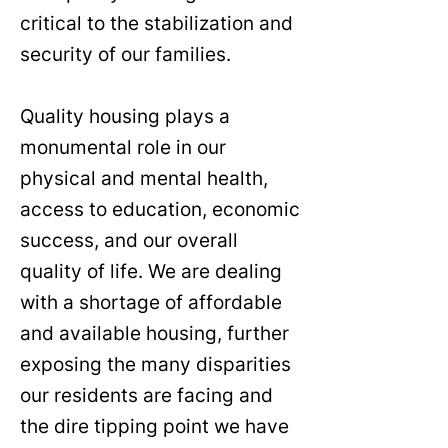
critical to the stabilization and
security of our families.
Quality housing plays a
monumental role in our
physical and mental health,
access to education, economic
success, and our overall
quality of life. We are dealing
with a shortage of affordable
and available housing, further
exposing the many disparities
our residents are facing and
the dire tipping point we have