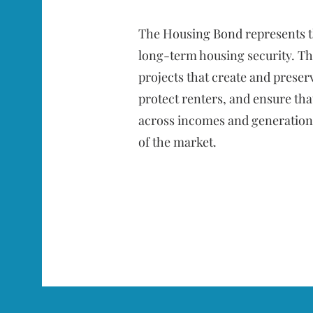
The Housing Bond represents t
long-term housing security. Th
projects that create and preser
protect renters, and ensure tha
across incomes and generations
of the market.