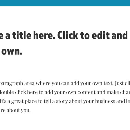
 a title here. Click to edit an
 own.
 paragraph area where you can add your own text. Just cl
 double click here to add your own content and make cha
 It's a great place to tell a story about your business and l
e about you.