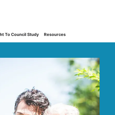
ght To Council Study
Resources