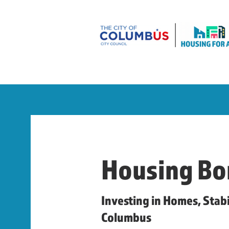
Housing Bo
Investing in Homes, Stabi
Columbus