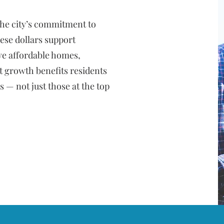
he city’s commitment to
ese dollars support
ve affordable homes,
t growth benefits residents
 — not just those at the top