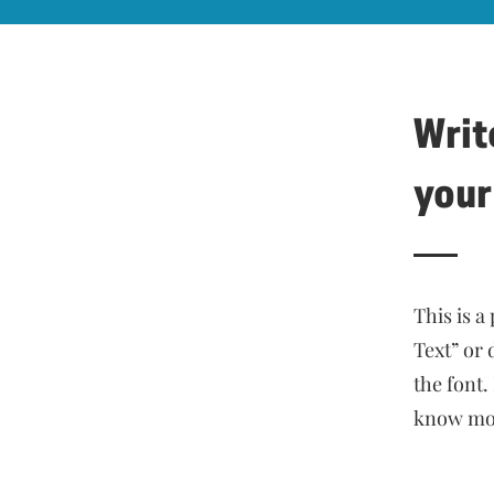
Write
your
This is a
Text” or
the font.
know mor