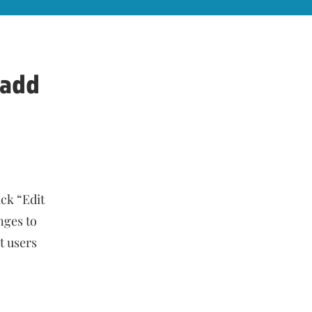
d add
ick “Edit
nges to
et users