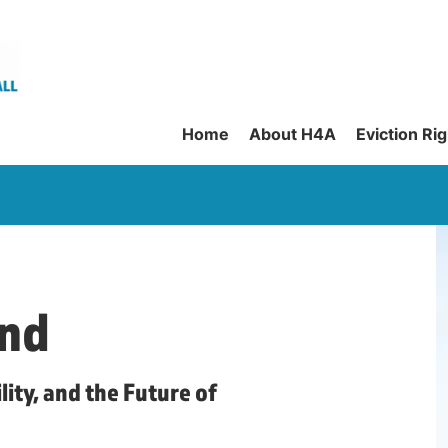
Home
About H4A
Eviction Ri
nd
lity, and the Future of