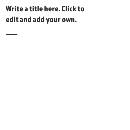
Write a title here. Click to
edit and add your own.
This is a paragraph area where you can
add your own text. Just click “Edit
Text” or double click here to add your
own content and make changes to the
font. It's a great place to tell a story
about your business and let users
know more about you.
Stay connected with us!