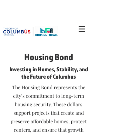
Housing Bond
Investing in Homes, Stability, and
the Future of Columbus
The Housing Bond represents the
city’s commitment to long-term
housing security. These dollars
support projects that create and
preserve affordable homes, protect
renters, and ensure that growth